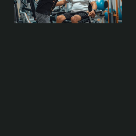
Understanding Soft Tissue Therapy