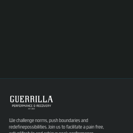
We challenge norms, push boundaries and
redefinepossibilities. Join us to facilitate a pain free,