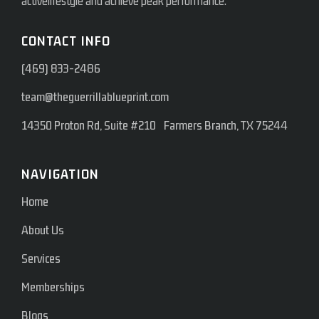
activelifestyle and achieve peak performance.
CONTACT INFO
(469) 833-2486
team@theguerrillablueprint.com
14350 Proton Rd, Suite #210 Farmers Branch, TX 75244
NAVIGATION
Home
About Us
Services
Memberships
Blogs