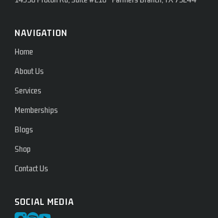
NAVIGATION
Home
About Us
Services
Memberships
Blogs
Shop
Contact Us
SOCIAL MEDIA