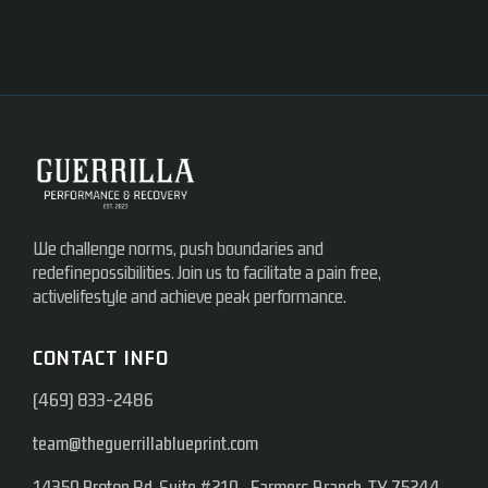
We challenge norms, push boundaries and
redefinepossibilities. Join us to facilitate a pain free,
activelifestyle and achieve peak performance.
CONTACT INFO
(469) 833-2486
team@theguerrillablueprint.com
14350 Proton Rd, Suite #210 Farmers Branch, TX 75244