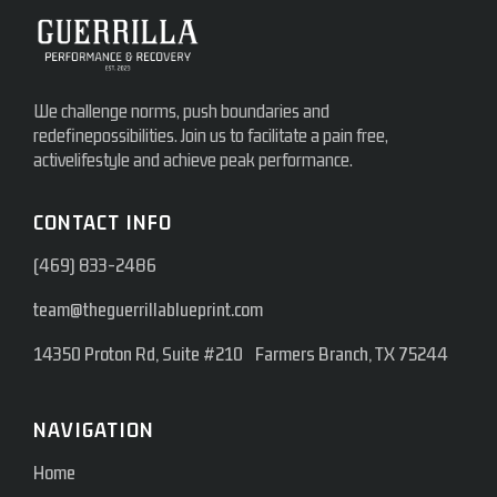
We challenge norms, push boundaries and
redefinepossibilities. Join us to facilitate a pain free,
activelifestyle and achieve peak performance.
CONTACT INFO
(469) 833-2486
team@theguerrillablueprint.com
14350 Proton Rd, Suite #210 Farmers Branch, TX 75244
NAVIGATION
Home