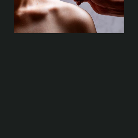
What is Dry Needling?