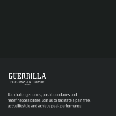
We challenge norms, push boundaries and
redefinepossibilities. Join us to facilitate a pain free,
activelifestyle and achieve peak performance.