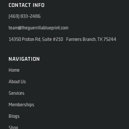
CONTACT INFO
(469) 833-2486
team@theguerrillablueprint.com
14350 Proton Rd, Suite #210 Farmers Branch, TX 75244
NAVIGATION
Home
About Us
Services
Memberships
Blogs
Shop