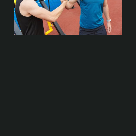
Strength &
Conditioning