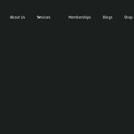
About Us
Services
Memberships
Blogs
Shop