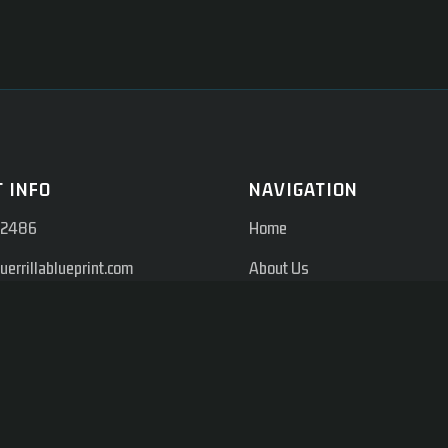
 INFO
NAVIGATION
-2486
Home
errillablueprint.com
About Us
on Rd, Suite #210 Farmers
Services
 75244
Memberships
Blogs
Shop