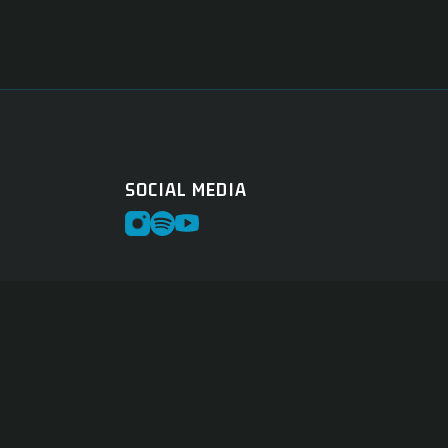
SOCIAL MEDIA