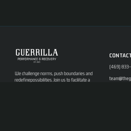
CONTACT
(469) 833
We challenge norms, push boundaries and
team@thegu
redefinepossibilities. Join us to facilitate a
pain free, activelifestyle and achieve peak
14350 Prot
performance.
Branch, TX