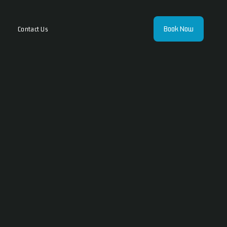
Book Now
Contact Us