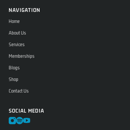
NAVIGATION
Home
About Us
Services
Memberships
Blogs
Shop
Contact Us
SOCIAL MEDIA