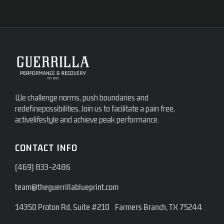
We challenge norms, push boundaries and
redefinepossibilities. Join us to facilitate a pain free,
activelifestyle and achieve peak performance.
CONTACT INFO
(469) 833-2486
team@theguerrillablueprint.com
14350 Proton Rd, Suite #210 Farmers Branch, TX 75244