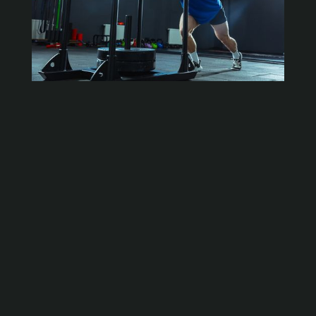
What is Functional Training?